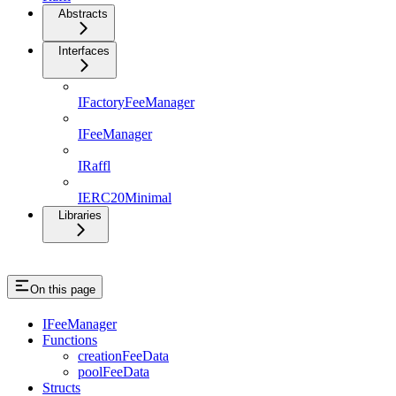
Abstracts
Interfaces
IFactoryFeeManager
IFeeManager
IRaffl
IERC20Minimal
Libraries
On this page
IFeeManager
Functions
creationFeeData
poolFeeData
Structs