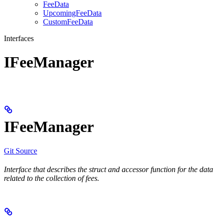
FeeData
UpcomingFeeData
CustomFeeData
Interfaces
IFeeManager
IFeeManager
Git Source
Interface that describes the struct and accessor function for the data
related to the collection of fees.