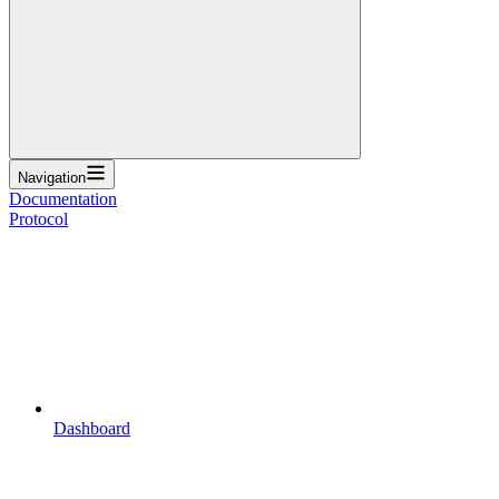
Navigation
Documentation
Protocol
Dashboard