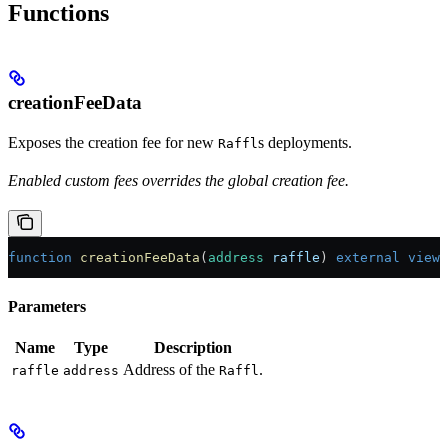
Functions
creationFeeData
Exposes the creation fee for new
s deployments.
Raffl
Enabled custom fees overrides the global creation fee.
function
 creationFeeData
(
address
 raffle
) 
external
 view
 
Parameters
Name
Type
Description
Address of the
.
raffle
address
Raffl