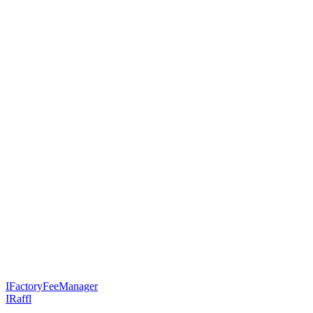
IFactoryFeeManager
IRaffl