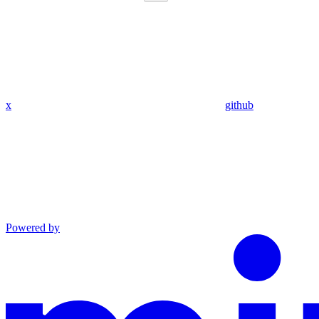
x
github
Powered by