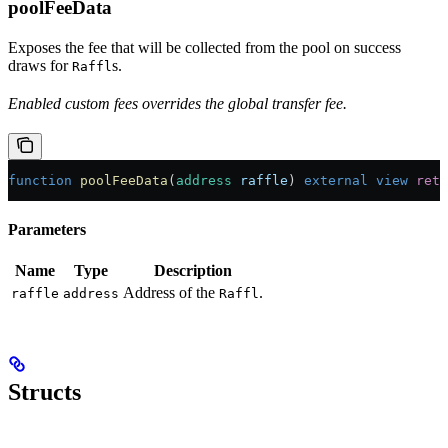
poolFeeData
Exposes the fee that will be collected from the pool on success
draws for
s.
Raffl
Enabled custom fees overrides the global transfer fee.
function
 poolFeeData
(
address
 raffle
) 
external
 view
 retu
Parameters
Name
Type
Description
Address of the
.
raffle
address
Raffl
Structs