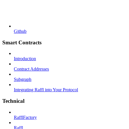
Github
Smart Contracts
Introduction
Contract Addresses
Subgraph
Integrating Raffl into Your Protocol
Technical
RafflFactory
Raffl