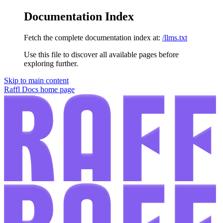
Documentation Index
Fetch the complete documentation index at:
/llms.txt
Use this file to discover all available pages before
exploring further.
Skip to main content
Raffl Docs
home page