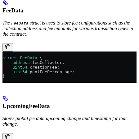
FeeData
The
struct is used to store fee configurations such as the
FeeData
collection address and fee amounts for various transaction types in
the contract.
struct
 FeeData
 {
    address
 feeCollector;
    uint64
 creationFee;
    uint64
 poolFeePercentage;
}
UpcomingFeeData
Stores global fee data upcoming change and timestamp for that
change.