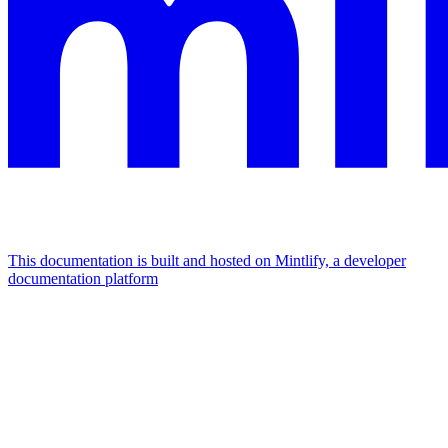
This documentation is built and hosted on Mintlify, a developer
documentation platform