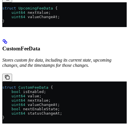
struct
 UpcomingFeeData
 {
    uint64
 nextValue;
    uint64
 valueChangeAt;
}
CustomFeeData
Stores custom fee data, including its current state, upcoming
changes, and the timestamps for those changes.
struct
 CustomFeeData
 {
    bool
 isEnabled;
    uint64
 value;
    uint64
 nextValue;
    uint64
 valueChangeAt;
    bool
 nextEnableState;
    uint64
 statusChangeAt;
}