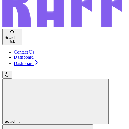
Search...
⌘
K
Contact Us
Dashboard
Dashboard
Search...